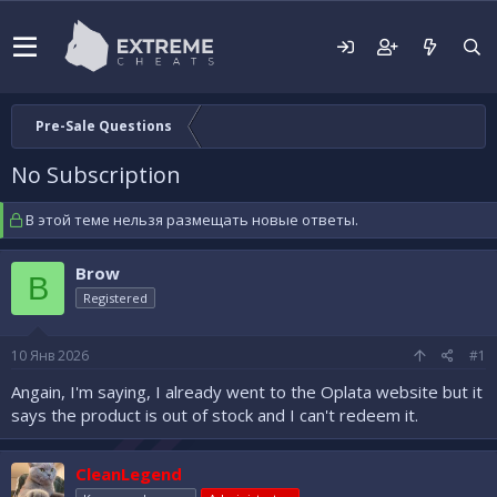
Pre-Sale Questions
No Subscription
В этой теме нельзя размещать новые ответы.
Brow
B
Registered
10 Янв 2026
#1
Angain, I'm saying, I already went to the Oplata website but it
says the product is out of stock and I can't redeem it.
CleanLegend