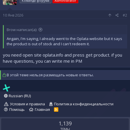
Команда форума
Administrator
10 Янв 2026
#2
Brow написал(а):
Angain, I'm saying, I already went to the Oplata website but it says
the product is out of stock and I can't redeem it.
you need open site oplata.info and press get product. if you
have questions, you can write me in PM
В этой теме нельзя размещать новые ответы.
Russian (RU)
Условия и правила
Политика конфиденциальности
Помощь
Главная
R
S
S
1,139
ТЕМЫ