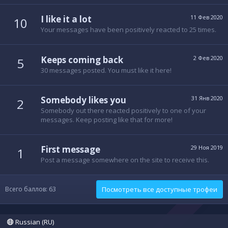
I like it a lot
11 Фев 2020
10
Your messages have been positively reacted to 25 times.
Keeps coming back
2 Фев 2020
5
30 messages posted. You must like it here!
Somebody likes you
31 Янв 2020
2
Somebody out there reacted positively to one of your
messages. Keep posting like that for more!
First message
29 Ноя 2019
1
Post a message somewhere on the site to receive this.
Всего баллов: 63
Посмотреть все доступные трофеи
Russian (RU)