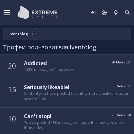
Iventolog
Трофеи пользователя Iventolog
Addicted
20 Май 2021
20
1,000 messages? Impressive!
Seriously likeable!
8 Фев 2021
15
Content you have posted has attracted a positive reaction
score of 100.
Can't stop!
20 Фев 2020
10
You've posted 100 messages. I hope this took you more
than a day!